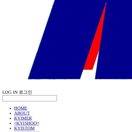
LOG IN
로그인
HOME
ABOUT
KYIMER
=KYISHOO=
KYISTOM