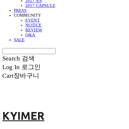
2017 S/S
2017 CAPSULE
PRESS
COMMUNITY
EVENT
NOTICE
REVIEW
Q&A
SALE
Search
검색
Log In
로그인
Cart
장바구니
KYIMER