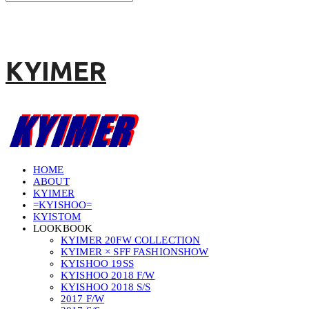
KYIMER
HOME
ABOUT
KYIMER
=KYISHOO=
KYISTOM
LOOKBOOK
KYIMER 20FW COLLECTION
KYIMER × SFF FASHIONSHOW
KYISHOO 19SS
KYISHOO 2018 F/W
KYISHOO 2018 S/S
2017 F/W