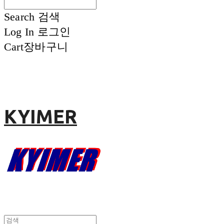
Search
검색
Log In
로그인
Cart
장바구니
KYIMER