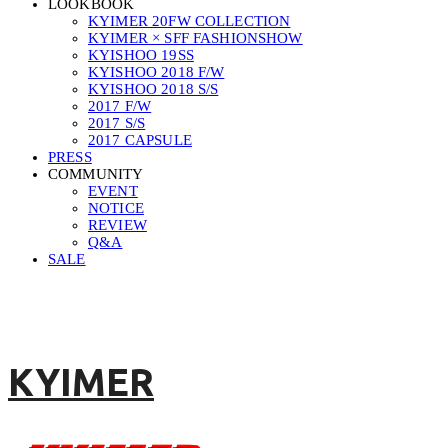
LOOKBOOK
KYIMER 20FW COLLECTION
KYIMER × SFF FASHIONSHOW
KYISHOO 19SS
KYISHOO 2018 F/W
KYISHOO 2018 S/S
2017 F/W
2017 S/S
2017 CAPSULE
PRESS
COMMUNITY
EVENT
NOTICE
REVIEW
Q&A
SALE
KYIMER