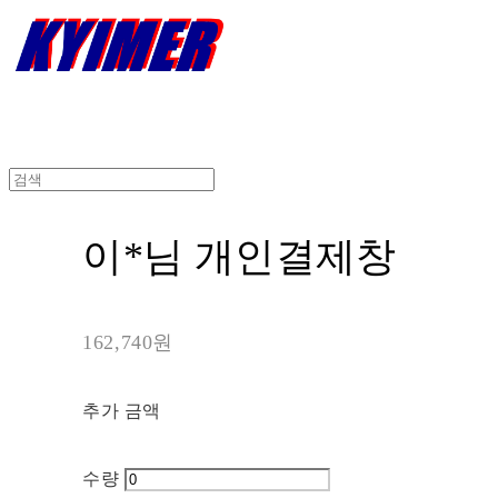
이*님 개인결제창
162,740원
추가 금액
수량