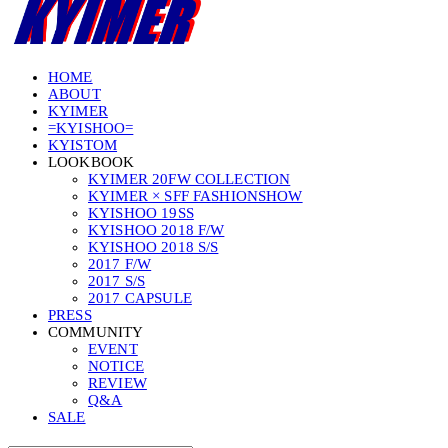
HOME
ABOUT
KYIMER
=KYISHOO=
KYISTOM
LOOKBOOK
KYIMER 20FW COLLECTION
KYIMER × SFF FASHIONSHOW
KYISHOO 19SS
KYISHOO 2018 F/W
KYISHOO 2018 S/S
2017 F/W
2017 S/S
2017 CAPSULE
PRESS
COMMUNITY
EVENT
NOTICE
REVIEW
Q&A
SALE