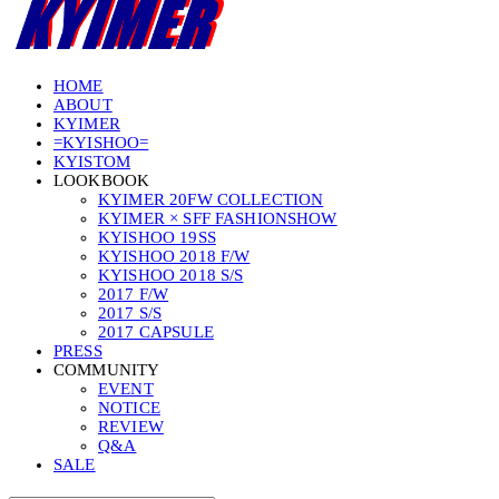
HOME
ABOUT
KYIMER
=KYISHOO=
KYISTOM
LOOKBOOK
KYIMER 20FW COLLECTION
KYIMER × SFF FASHIONSHOW
KYISHOO 19SS
KYISHOO 2018 F/W
KYISHOO 2018 S/S
2017 F/W
2017 S/S
2017 CAPSULE
PRESS
COMMUNITY
EVENT
NOTICE
REVIEW
Q&A
SALE