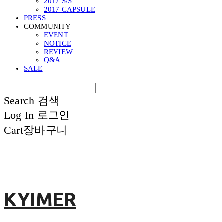
2017 S/S
2017 CAPSULE
PRESS
COMMUNITY
EVENT
NOTICE
REVIEW
Q&A
SALE
Search
검색
Log In
로그인
Cart
장바구니
KYIMER