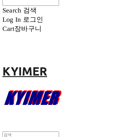
Search
검색
Log In
로그인
Cart
장바구니
KYIMER