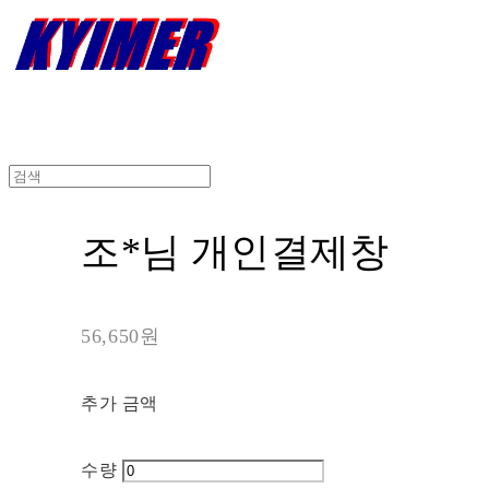
조*님 개인결제창
56,650원
추가 금액
수량