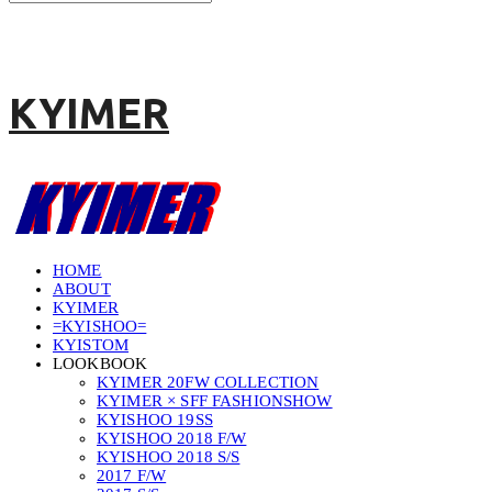
KYIMER
HOME
ABOUT
KYIMER
=KYISHOO=
KYISTOM
LOOKBOOK
KYIMER 20FW COLLECTION
KYIMER × SFF FASHIONSHOW
KYISHOO 19SS
KYISHOO 2018 F/W
KYISHOO 2018 S/S
2017 F/W