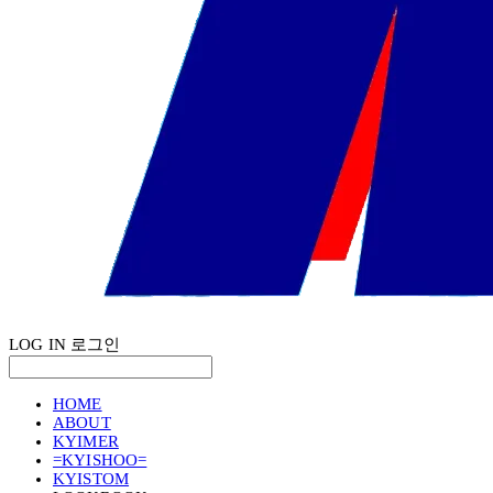
LOG IN
로그인
HOME
ABOUT
KYIMER
=KYISHOO=
KYISTOM