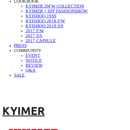
LOOKBOOK
KYIMER 20FW COLLECTION
KYIMER × SFF FASHIONSHOW
KYISHOO 19SS
KYISHOO 2018 F/W
KYISHOO 2018 S/S
2017 F/W
2017 S/S
2017 CAPSULE
PRESS
COMMUNITY
EVENT
NOTICE
REVIEW
Q&A
SALE
KYIMER