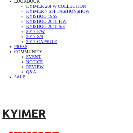
LOOKBOOK
KYIMER 20FW COLLECTION
KYIMER × SFF FASHIONSHOW
KYISHOO 19SS
KYISHOO 2018 F/W
KYISHOO 2018 S/S
2017 F/W
2017 S/S
2017 CAPSULE
PRESS
COMMUNITY
EVENT
NOTICE
REVIEW
Q&A
SALE
KYIMER