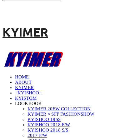
KYIMER
HOME
ABOUT
KYIMER
=KYISHOO=
KYISTOM
LOOKBOOK
KYIMER 20FW COLLECTION
KYIMER × SFF FASHIONSHOW
KYISHOO 19SS
KYISHOO 2018 F/W
KYISHOO 2018 S/S
2017 F/W