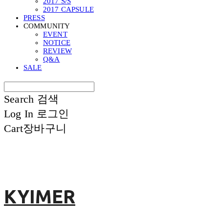
2017 S/S
2017 CAPSULE
PRESS
COMMUNITY
EVENT
NOTICE
REVIEW
Q&A
SALE
Search
검색
Log In
로그인
Cart
장바구니
KYIMER