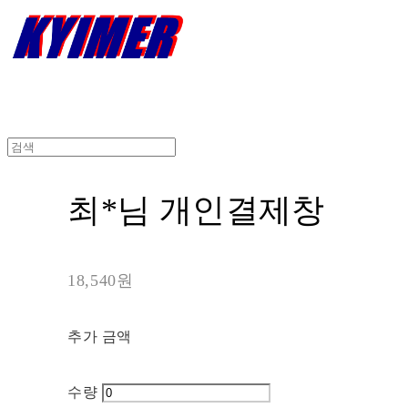
최*님 개인결제창
18,540원
추가 금액
수량