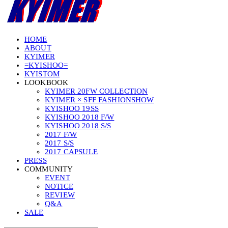
HOME
ABOUT
KYIMER
=KYISHOO=
KYISTOM
LOOKBOOK
KYIMER 20FW COLLECTION
KYIMER × SFF FASHIONSHOW
KYISHOO 19SS
KYISHOO 2018 F/W
KYISHOO 2018 S/S
2017 F/W
2017 S/S
2017 CAPSULE
PRESS
COMMUNITY
EVENT
NOTICE
REVIEW
Q&A
SALE