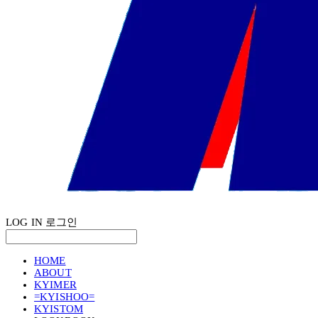
LOG IN
로그인
HOME
ABOUT
KYIMER
=KYISHOO=
KYISTOM