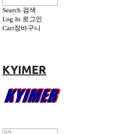
Search
검색
Log In
로그인
Cart
장바구니
KYIMER